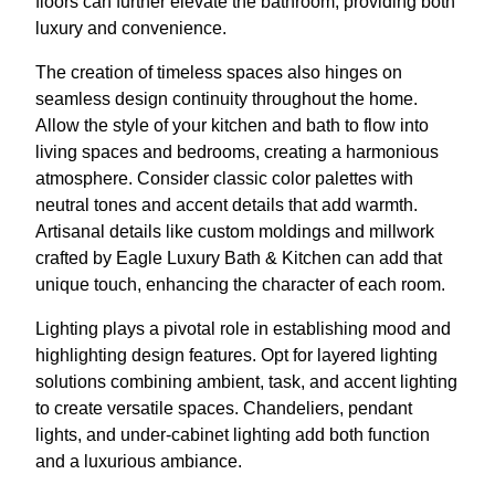
floors can further elevate the bathroom, providing both
luxury and convenience.
The creation of timeless spaces also hinges on
seamless design continuity throughout the home.
Allow the style of your kitchen and bath to flow into
living spaces and bedrooms, creating a harmonious
atmosphere. Consider classic color palettes with
neutral tones and accent details that add warmth.
Artisanal details like custom moldings and millwork
crafted by Eagle Luxury Bath & Kitchen can add that
unique touch, enhancing the character of each room.
Lighting plays a pivotal role in establishing mood and
highlighting design features. Opt for layered lighting
solutions combining ambient, task, and accent lighting
to create versatile spaces. Chandeliers, pendant
lights, and under-cabinet lighting add both function
and a luxurious ambiance.