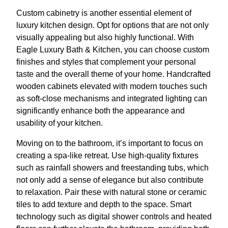
Custom cabinetry is another essential element of
luxury kitchen design. Opt for options that are not only
visually appealing but also highly functional. With
Eagle Luxury Bath & Kitchen, you can choose custom
finishes and styles that complement your personal
taste and the overall theme of your home. Handcrafted
wooden cabinets elevated with modern touches such
as soft-close mechanisms and integrated lighting can
significantly enhance both the appearance and
usability of your kitchen.
Moving on to the bathroom, it’s important to focus on
creating a spa-like retreat. Use high-quality fixtures
such as rainfall showers and freestanding tubs, which
not only add a sense of elegance but also contribute
to relaxation. Pair these with natural stone or ceramic
tiles to add texture and depth to the space. Smart
technology such as digital shower controls and heated