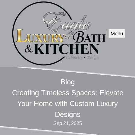
Menu
Blog
Creating Timeless Spaces: Elevate
Your Home with Custom Luxury
Designs
Sep 21, 2025