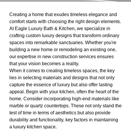
Creating a home that exudes timeless elegance and
comfort starts with choosing the right design elements.
At Eagle Luxury Bath & Kitchen, we specialize in
crafting custom luxury designs that transform ordinary
spaces into remarkable sanctuaries. Whether you're
building a new home or remodeling an existing one,
our expertise in new construction services ensures
that your vision becomes a reality.
When it comes to creating timeless spaces, the key
lies in selecting materials and designs that not only
capture the essence of luxury but also offer lasting
appeal. Begin with your kitchen, often the heart of the
home. Consider incorporating high-end materials like
marble or quartz countertops. These not only stand the
test of time in terms of aesthetics but also provide
durability and functionality, key factors in maintaining
a luxury kitchen space.