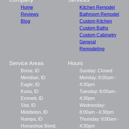
Home
Kitchen Remodel
Reviews
Bathroom Remodel
Blog
Custom Kitchen
Custom Baths
Custom Cabinetry
General
Remodeling
Service Areas
Hours
Boise, ID
Sunday: Closed
Meridian, ID
Monday: 8:00am -
Eagle, ID
4:30pm
Kuna, ID
Tuesday: 8:00am -
Emmett, ID
4:30pm
Star, ID
Wednesday:
Middleton, ID
8:00am - 4:30pm
Nampa, ID
Thursday: 8:00am -
Horseshoe Bend,
4:30pm