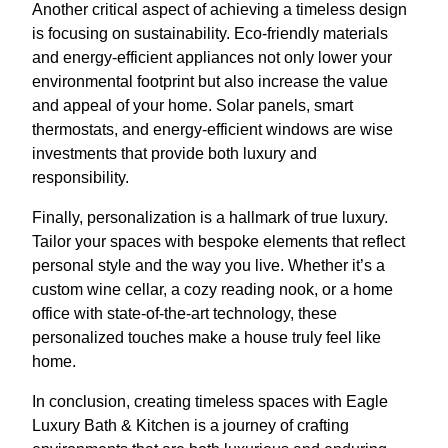
Another critical aspect of achieving a timeless design
is focusing on sustainability. Eco-friendly materials
and energy-efficient appliances not only lower your
environmental footprint but also increase the value
and appeal of your home. Solar panels, smart
thermostats, and energy-efficient windows are wise
investments that provide both luxury and
responsibility.
Finally, personalization is a hallmark of true luxury.
Tailor your spaces with bespoke elements that reflect
personal style and the way you live. Whether it’s a
custom wine cellar, a cozy reading nook, or a home
office with state-of-the-art technology, these
personalized touches make a house truly feel like
home.
In conclusion, creating timeless spaces with Eagle
Luxury Bath & Kitchen is a journey of crafting