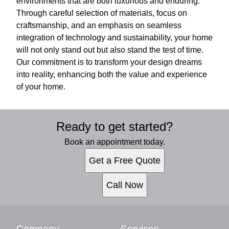
environments that are both luxurious and enduring.
Through careful selection of materials, focus on
craftsmanship, and an emphasis on seamless
integration of technology and sustainability, your home
will not only stand out but also stand the test of time.
Our commitment is to transform your design dreams
into reality, enhancing both the value and experience
of your home.
Ready to get started?
Book an appointment today.
Get a Free Quote
Call Now
Company
Services