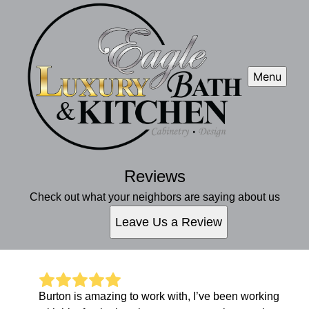
Menu
Reviews
Check out what your neighbors are saying about us
Leave Us a Review
Burton is amazing to work with, I’ve been working