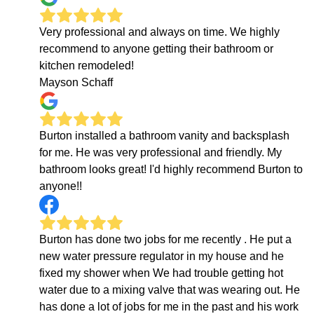
Very professional and always on time. We highly
recommend to anyone getting their bathroom or
kitchen remodeled!
Mayson Schaff
Burton installed a bathroom vanity and backsplash
for me. He was very professional and friendly. My
bathroom looks great! I'd highly recommend Burton to
anyone!!
Burton has done two jobs for me recently . He put a
new water pressure regulator in my house and he
fixed my shower when We had trouble getting hot
water due to a mixing valve that was wearing out. He
has done a lot of jobs for me in the past and his work