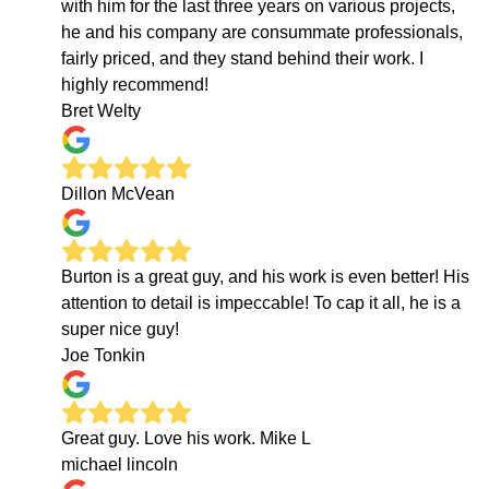
with him for the last three years on various projects,
he and his company are consummate professionals,
fairly priced, and they stand behind their work. I
highly recommend!
Bret Welty
Dillon McVean
Burton is a great guy, and his work is even better! His
attention to detail is impeccable! To cap it all, he is a
super nice guy!
Joe Tonkin
Great guy. Love his work. Mike L
michael lincoln