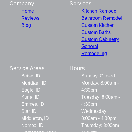
Company
Services
Home
Kitchen Remodel
Reviews
Bathroom Remodel
Blog
Custom Kitchen
Custom Baths
Custom Cabinetry
General
Remodeling
Service Areas
Hours
Boise, ID
Sunday: Closed
Meridian, ID
Monday: 8:00am -
Eagle, ID
4:30pm
Kuna, ID
Tuesday: 8:00am -
Emmett, ID
4:30pm
Star, ID
Wednesday:
Middleton, ID
8:00am - 4:30pm
Nampa, ID
Thursday: 8:00am -