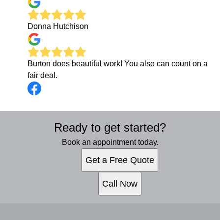
Donna Hutchison
Burton does beautiful work! You also can count on a
fair deal.
Ready to get started?
Book an appointment today.
Get a Free Quote
Call Now