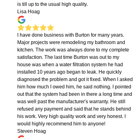
is till up to the usual high quality.
Lisa Hoag
I have done business with Burton for many years.
Major projects were remodeling my bathroom and
kitchen. The work was always done to my complete
satisfaction. The last time Burton was out to my
house was when a water filtration system he had
installed 10 years ago began to leak. He quickly
diagnosed the problem and got it fixed. When I asked
him how much I owed him, he said nothing. I pointed
out that the system had been in there a long time and
was well past the manufacturer's warranty. He still
refused any payment and said that he stands behind
his work. Very high quality work and very honest. I
would highly recommend him to anyone!
Steven Hoag