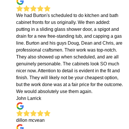
We had Burton's scheduled to do kitchen and bath
cabinet fronts for us originally. We then added:
putting in a sliding glass shower door, a spigot and
drain for a new free-standing tub, and capping a gas
line. Burton and his guys Doug, Dean and Chris, are
professional craftsmen. Their work was top-notch.
They also showed up when scheduled, and are all
genuinely personable. The cabinets look SO much
nicer now. Attention to detail is evident in the fit and
finish. They will likely not be your cheapest option,
but the work done was at a fair price for the outcome.
We would absolutely use them again.
John Larrick
dillon mcvean