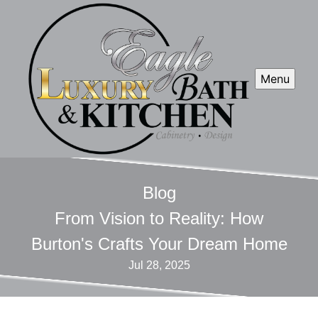
Menu
Blog
From Vision to Reality: How
Burton's Crafts Your Dream Home
Jul 28, 2025