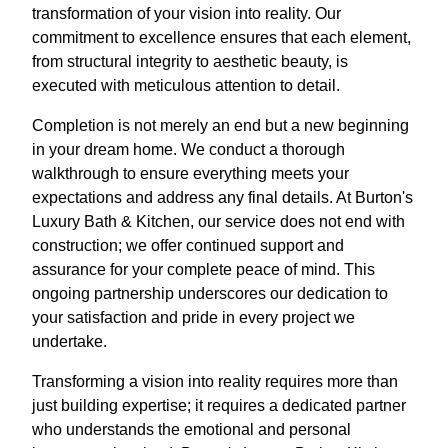
transformation of your vision into reality. Our
commitment to excellence ensures that each element,
from structural integrity to aesthetic beauty, is
executed with meticulous attention to detail.
Completion is not merely an end but a new beginning
in your dream home. We conduct a thorough
walkthrough to ensure everything meets your
expectations and address any final details. At Burton's
Luxury Bath & Kitchen, our service does not end with
construction; we offer continued support and
assurance for your complete peace of mind. This
ongoing partnership underscores our dedication to
your satisfaction and pride in every project we
undertake.
Transforming a vision into reality requires more than
just building expertise; it requires a dedicated partner
who understands the emotional and personal