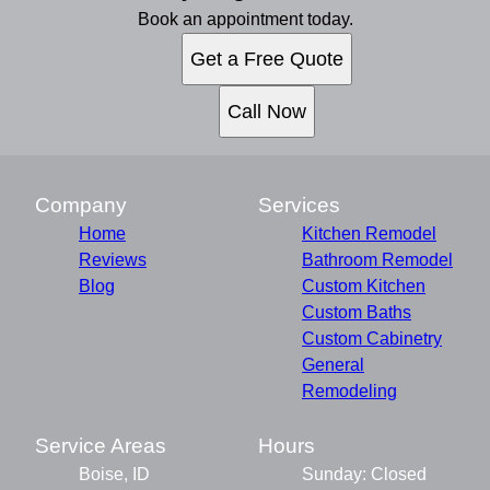
Book an appointment today.
Get a Free Quote
Call Now
Company
Services
Home
Kitchen Remodel
Reviews
Bathroom Remodel
Blog
Custom Kitchen
Custom Baths
Custom Cabinetry
General
Remodeling
Service Areas
Hours
Boise, ID
Sunday: Closed