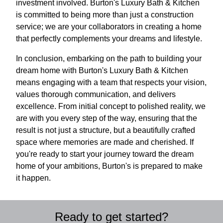
investment involved. Burton's Luxury Bath & Kitchen
is committed to being more than just a construction
service; we are your collaborators in creating a home
that perfectly complements your dreams and lifestyle.
In conclusion, embarking on the path to building your
dream home with Burton's Luxury Bath & Kitchen
means engaging with a team that respects your vision,
values thorough communication, and delivers
excellence. From initial concept to polished reality, we
are with you every step of the way, ensuring that the
result is not just a structure, but a beautifully crafted
space where memories are made and cherished. If
you're ready to start your journey toward the dream
home of your ambitions, Burton's is prepared to make
it happen.
Ready to get started?