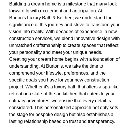
Building a dream home is a milestone that many look
forward to with excitement and anticipation. At
Burton's Luxury Bath & Kitchen, we understand the
significance of this journey and strive to transform your
vision into reality. With decades of experience in new
construction services, we blend innovative design with
unmatched craftsmanship to create spaces that reflect
your personality and meet your unique needs.
Creating your dream home begins with a foundation of
understanding. At Burton's, we take the time to
comprehend your lifestyle, preferences, and the
specific goals you have for your new construction
project. Whether it's a luxury bath that offers a spa-like
retreat or a state-of-the-art kitchen that caters to your
culinary adventures, we ensure that every detail is
considered. This personalized approach not only sets
the stage for bespoke design but also establishes a
lasting relationship based on trust and transparency.