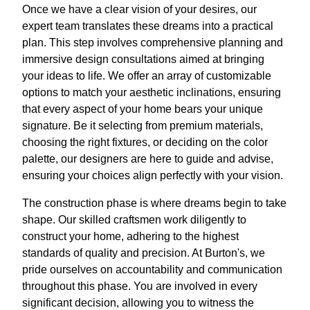
Once we have a clear vision of your desires, our
expert team translates these dreams into a practical
plan. This step involves comprehensive planning and
immersive design consultations aimed at bringing
your ideas to life. We offer an array of customizable
options to match your aesthetic inclinations, ensuring
that every aspect of your home bears your unique
signature. Be it selecting from premium materials,
choosing the right fixtures, or deciding on the color
palette, our designers are here to guide and advise,
ensuring your choices align perfectly with your vision.
The construction phase is where dreams begin to take
shape. Our skilled craftsmen work diligently to
construct your home, adhering to the highest
standards of quality and precision. At Burton's, we
pride ourselves on accountability and communication
throughout this phase. You are involved in every
significant decision, allowing you to witness the