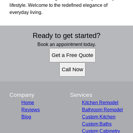
lifestyle. Welcome to the redefined elegance of
everyday living.
Ready to get started?
Book an appointment today.
Get a Free Quote
Call Now
Company
Services
Home
Kitchen Remodel
Reviews
Bathroom Remodel
Blog
Custom Kitchen
Custom Baths
Custom Cabinetry