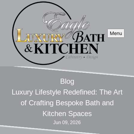
Menu
Blog
Luxury Lifestyle Redefined: The Art
of Crafting Bespoke Bath and
Kitchen Spaces
Jun 09, 2026