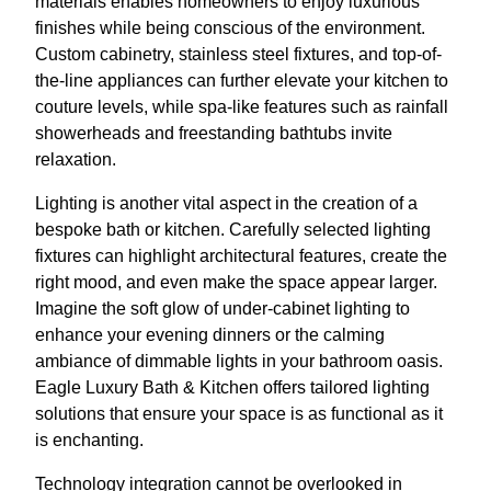
materials enables homeowners to enjoy luxurious
finishes while being conscious of the environment.
Custom cabinetry, stainless steel fixtures, and top-of-
the-line appliances can further elevate your kitchen to
couture levels, while spa-like features such as rainfall
showerheads and freestanding bathtubs invite
relaxation.
Lighting is another vital aspect in the creation of a
bespoke bath or kitchen. Carefully selected lighting
fixtures can highlight architectural features, create the
right mood, and even make the space appear larger.
Imagine the soft glow of under-cabinet lighting to
enhance your evening dinners or the calming
ambiance of dimmable lights in your bathroom oasis.
Eagle Luxury Bath & Kitchen offers tailored lighting
solutions that ensure your space is as functional as it
is enchanting.
Technology integration cannot be overlooked in