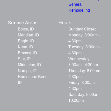
General
Remodeling
Service Areas
Hours
Boise, ID
Sunday: Closed
Meridian, ID
Monday: 8:00am -
Eagle, ID
4:30pm
Kuna, ID
Tuesday: 8:00am -
Emmett, ID
4:30pm
Star, ID
Wednesday:
Middleton, ID
8:00am - 4:30pm
Nampa, ID
Thursday: 8:00am -
Horseshoe Bend,
4:30pm
ID
Friday: 8:00am -
4:30pm
Saturday: 8:00am -
10:00pm