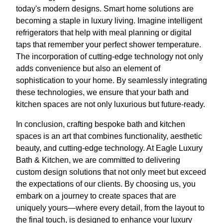
today's modern designs. Smart home solutions are
becoming a staple in luxury living. Imagine intelligent
refrigerators that help with meal planning or digital
taps that remember your perfect shower temperature.
The incorporation of cutting-edge technology not only
adds convenience but also an element of
sophistication to your home. By seamlessly integrating
these technologies, we ensure that your bath and
kitchen spaces are not only luxurious but future-ready.
In conclusion, crafting bespoke bath and kitchen
spaces is an art that combines functionality, aesthetic
beauty, and cutting-edge technology. At Eagle Luxury
Bath & Kitchen, we are committed to delivering
custom design solutions that not only meet but exceed
the expectations of our clients. By choosing us, you
embark on a journey to create spaces that are
uniquely yours—where every detail, from the layout to
the final touch, is designed to enhance your luxury