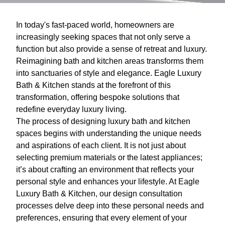
In today's fast-paced world, homeowners are
increasingly seeking spaces that not only serve a
function but also provide a sense of retreat and luxury.
Reimagining bath and kitchen areas transforms them
into sanctuaries of style and elegance. Eagle Luxury
Bath & Kitchen stands at the forefront of this
transformation, offering bespoke solutions that
redefine everyday luxury living.
The process of designing luxury bath and kitchen
spaces begins with understanding the unique needs
and aspirations of each client. It is not just about
selecting premium materials or the latest appliances;
it’s about crafting an environment that reflects your
personal style and enhances your lifestyle. At Eagle
Luxury Bath & Kitchen, our design consultation
processes delve deep into these personal needs and
preferences, ensuring that every element of your