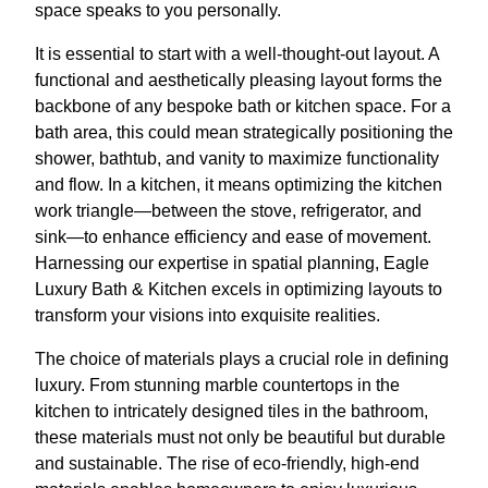
space speaks to you personally.
It is essential to start with a well-thought-out layout. A
functional and aesthetically pleasing layout forms the
backbone of any bespoke bath or kitchen space. For a
bath area, this could mean strategically positioning the
shower, bathtub, and vanity to maximize functionality
and flow. In a kitchen, it means optimizing the kitchen
work triangle—between the stove, refrigerator, and
sink—to enhance efficiency and ease of movement.
Harnessing our expertise in spatial planning, Eagle
Luxury Bath & Kitchen excels in optimizing layouts to
transform your visions into exquisite realities.
The choice of materials plays a crucial role in defining
luxury. From stunning marble countertops in the
kitchen to intricately designed tiles in the bathroom,
these materials must not only be beautiful but durable
and sustainable. The rise of eco-friendly, high-end