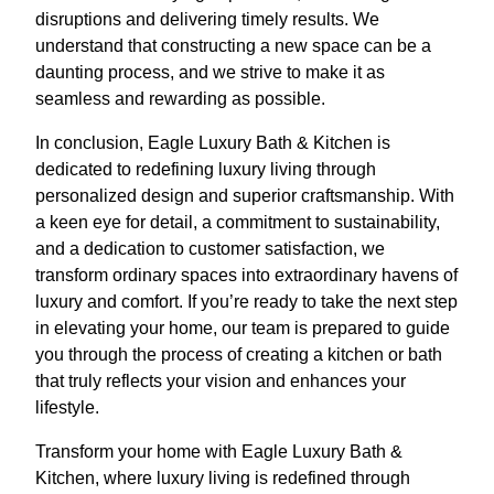
disruptions and delivering timely results. We
understand that constructing a new space can be a
daunting process, and we strive to make it as
seamless and rewarding as possible.
In conclusion, Eagle Luxury Bath & Kitchen is
dedicated to redefining luxury living through
personalized design and superior craftsmanship. With
a keen eye for detail, a commitment to sustainability,
and a dedication to customer satisfaction, we
transform ordinary spaces into extraordinary havens of
luxury and comfort. If you’re ready to take the next step
in elevating your home, our team is prepared to guide
you through the process of creating a kitchen or bath
that truly reflects your vision and enhances your
lifestyle.
Transform your home with Eagle Luxury Bath &
Kitchen, where luxury living is redefined through