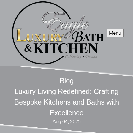
Menu
Blog
Luxury Living Redefined: Crafting
Bespoke Kitchens and Baths with
Excellence
Aug 04, 2025