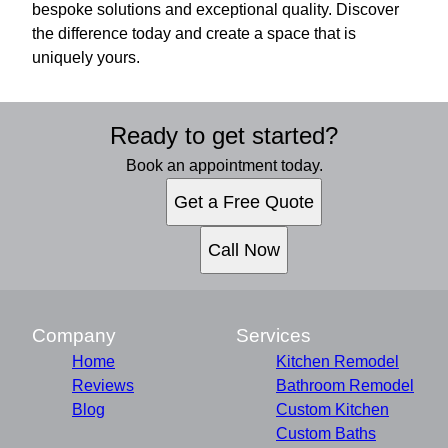
bespoke solutions and exceptional quality. Discover
the difference today and create a space that is
uniquely yours.
Ready to get started?
Book an appointment today.
Get a Free Quote
Call Now
Company
Services
Home
Kitchen Remodel
Reviews
Bathroom Remodel
Blog
Custom Kitchen
Custom Baths