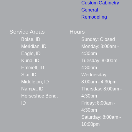
Custom Cabinetry
General
Remodeling
Service Areas
Hours
Boise, ID
Sunday: Closed
Meridian, ID
Monday: 8:00am -
Eagle, ID
4:30pm
Kuna, ID
Tuesday: 8:00am -
Emmett, ID
4:30pm
Star, ID
Wednesday:
Middleton, ID
8:00am - 4:30pm
Nampa, ID
Thursday: 8:00am -
Horseshoe Bend,
4:30pm
ID
Friday: 8:00am -
4:30pm
Saturday: 8:00am -
10:00pm