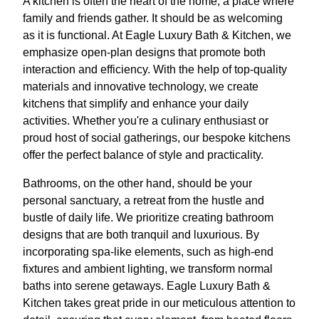
A kitchen is often the heart of the home, a place where
family and friends gather. It should be as welcoming
as it is functional. At Eagle Luxury Bath & Kitchen, we
emphasize open-plan designs that promote both
interaction and efficiency. With the help of top-quality
materials and innovative technology, we create
kitchens that simplify and enhance your daily
activities. Whether you're a culinary enthusiast or
proud host of social gatherings, our bespoke kitchens
offer the perfect balance of style and practicality.
Bathrooms, on the other hand, should be your
personal sanctuary, a retreat from the hustle and
bustle of daily life. We prioritize creating bathroom
designs that are both tranquil and luxurious. By
incorporating spa-like elements, such as high-end
fixtures and ambient lighting, we transform normal
baths into serene getaways. Eagle Luxury Bath &
Kitchen takes great pride in our meticulous attention to