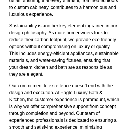
detail, ensuring that every element, from heated floors
to custom cabinetry, contributes to a harmonious and
luxurious experience.
Sustainability is another key element ingrained in our
design philosophy. As more homeowners look to
reduce their carbon footprint, we provide eco-friendly
options without compromising on luxury or quality.
This includes energy-efficient appliances, sustainable
materials, and water-saving fixtures, ensuring that
your dream kitchen and bath are as responsible as
they are elegant.
Our commitment to excellence doesn’t end with the
design and execution. At Eagle Luxury Bath &
Kitchen, the customer experience is paramount, which
is why we offer comprehensive support from concept
through completion and beyond. Our team of
experienced professionals is dedicated to ensuring a
smooth and satisfying experience, minimizing