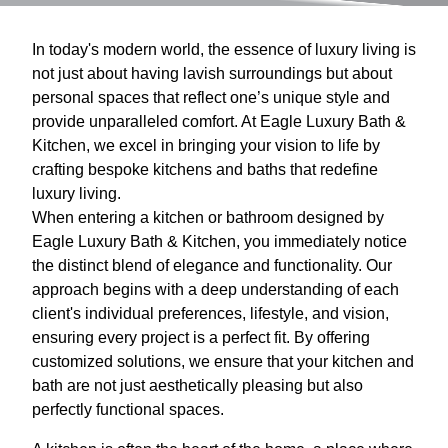
In today's modern world, the essence of luxury living is
not just about having lavish surroundings but about
personal spaces that reflect one’s unique style and
provide unparalleled comfort. At Eagle Luxury Bath &
Kitchen, we excel in bringing your vision to life by
crafting bespoke kitchens and baths that redefine
luxury living.
When entering a kitchen or bathroom designed by
Eagle Luxury Bath & Kitchen, you immediately notice
the distinct blend of elegance and functionality. Our
approach begins with a deep understanding of each
client's individual preferences, lifestyle, and vision,
ensuring every project is a perfect fit. By offering
customized solutions, we ensure that your kitchen and
bath are not just aesthetically pleasing but also
perfectly functional spaces.