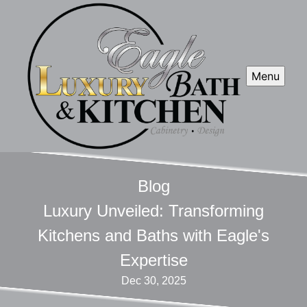
Menu
Blog
Luxury Unveiled: Transforming
Kitchens and Baths with Eagle's
Expertise
Dec 30, 2025