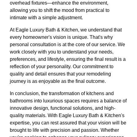
overhead fixtures—enhance the environment,
allowing you to shift the mood from practical to
intimate with a simple adjustment.
At Eagle Luxury Bath & Kitchen, we understand that
every homeowner's vision is unique. That's why
personal consultation is at the core of our service. We
work closely with you to understand your needs,
preferences, and lifestyle, ensuring the final result is a
reflection of your personality. Our commitment to
quality and detail ensures that your remodeling
journey is as enjoyable as the final outcome.
In conclusion, the transformation of kitchens and
bathrooms into luxurious spaces requires a balance of
innovative design, functional solutions, and high-
quality materials. With Eagle Luxury Bath & Kitchen's
expertise, you can rest assured that your vision will be
brought to life with precision and passion. Whether