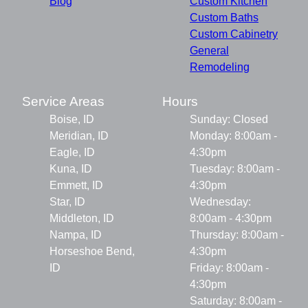
Blog
Custom Kitchen
Custom Baths
Custom Cabinetry
General
Remodeling
Service Areas
Hours
Boise, ID
Sunday: Closed
Meridian, ID
Monday: 8:00am -
Eagle, ID
4:30pm
Kuna, ID
Tuesday: 8:00am -
Emmett, ID
4:30pm
Star, ID
Wednesday:
Middleton, ID
8:00am - 4:30pm
Nampa, ID
Thursday: 8:00am -
Horseshoe Bend,
4:30pm
ID
Friday: 8:00am -
4:30pm
Saturday: 8:00am -