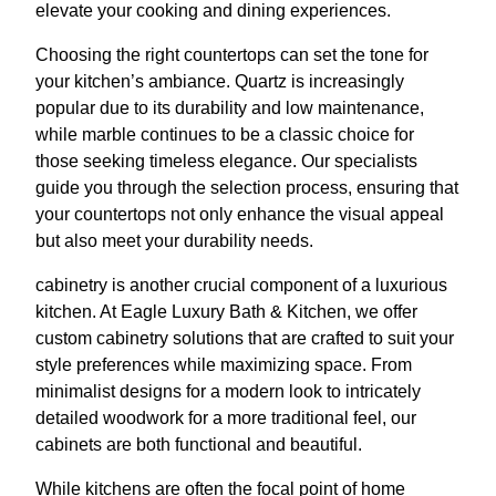
elevate your cooking and dining experiences.
Choosing the right countertops can set the tone for
your kitchen’s ambiance. Quartz is increasingly
popular due to its durability and low maintenance,
while marble continues to be a classic choice for
those seeking timeless elegance. Our specialists
guide you through the selection process, ensuring that
your countertops not only enhance the visual appeal
but also meet your durability needs.
cabinetry is another crucial component of a luxurious
kitchen. At Eagle Luxury Bath & Kitchen, we offer
custom cabinetry solutions that are crafted to suit your
style preferences while maximizing space. From
minimalist designs for a modern look to intricately
detailed woodwork for a more traditional feel, our
cabinets are both functional and beautiful.
While kitchens are often the focal point of home