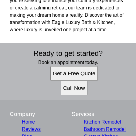
you’re seeking to enhance your culinary experiences
or create a calming retreat, our team is dedicated to
making your dream home a reality. Discover the art of
transformation with Eagle Luxury Bath & Kitchen,
where luxury is unveiled one project at a time.
Ready to get started?
Book an appointment today.
Get a Free Quote
Call Now
Company
Services
Home
Kitchen Remodel
Reviews
Bathroom Remodel