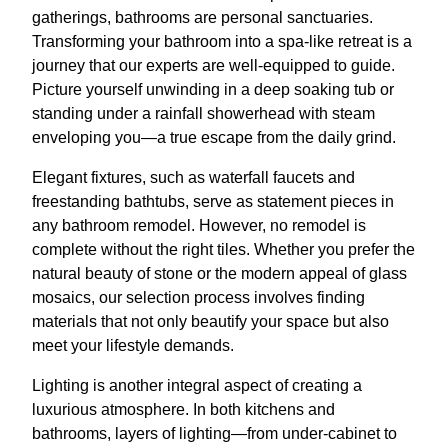
gatherings, bathrooms are personal sanctuaries.
Transforming your bathroom into a spa-like retreat is a
journey that our experts are well-equipped to guide.
Picture yourself unwinding in a deep soaking tub or
standing under a rainfall showerhead with steam
enveloping you—a true escape from the daily grind.
Elegant fixtures, such as waterfall faucets and
freestanding bathtubs, serve as statement pieces in
any bathroom remodel. However, no remodel is
complete without the right tiles. Whether you prefer the
natural beauty of stone or the modern appeal of glass
mosaics, our selection process involves finding
materials that not only beautify your space but also
meet your lifestyle demands.
Lighting is another integral aspect of creating a
luxurious atmosphere. In both kitchens and
bathrooms, layers of lighting—from under-cabinet to