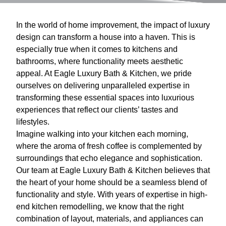
In the world of home improvement, the impact of luxury
design can transform a house into a haven. This is
especially true when it comes to kitchens and
bathrooms, where functionality meets aesthetic
appeal. At Eagle Luxury Bath & Kitchen, we pride
ourselves on delivering unparalleled expertise in
transforming these essential spaces into luxurious
experiences that reflect our clients’ tastes and
lifestyles.
Imagine walking into your kitchen each morning,
where the aroma of fresh coffee is complemented by
surroundings that echo elegance and sophistication.
Our team at Eagle Luxury Bath & Kitchen believes that
the heart of your home should be a seamless blend of
functionality and style. With years of expertise in high-
end kitchen remodelling, we know that the right
combination of layout, materials, and appliances can