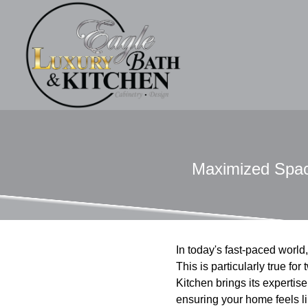
Maximized Space
In today's fast-paced worl
This is particularly true f
Kitchen brings its expertise 
ensuring your home feels lik