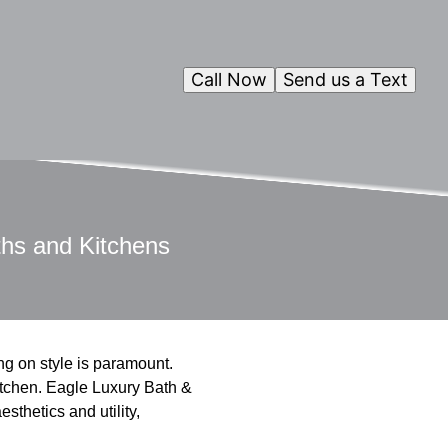
Call Now
Send us a Text
ths and Kitchens
ng on style is paramount.
kitchen. Eagle Luxury Bath &
esthetics and utility,