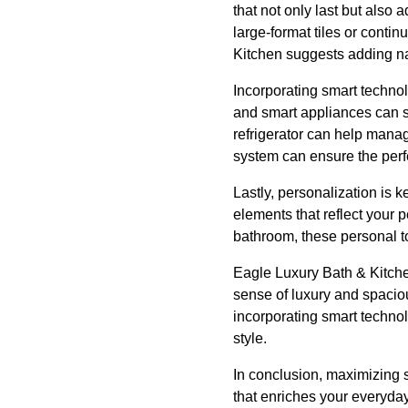
that not only last but also
large-format tiles or conti
Kitchen suggests adding na
Incorporating smart techno
and smart appliances can s
refrigerator can help manag
system can ensure the perfe
Lastly, personalization is 
elements that reflect your p
bathroom, these personal t
Eagle Luxury Bath & Kitchen
sense of luxury and spaciou
incorporating smart technol
style.
In conclusion, maximizing 
that enriches your everyda