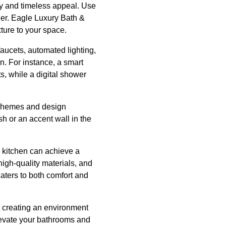
ity and timeless appeal. Use
ger. Eagle Luxury Bath &
ture to your space.
aucets, automated lighting,
n. For instance, a smart
s, while a digital shower
r schemes and design
sh or an accent wall in the
r kitchen can achieve a
high-quality materials, and
aters to both comfort and
t creating an environment
levate your bathrooms and