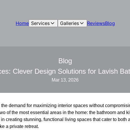
Home
Services
Galleries
Reviews
Blog
Blog
s: Clever Design Solutions for Lavish Ba
Mar 13, 2026
d, the demand for maximizing interior spaces without compromisi
or two of the most essential areas in the home: the bathroom and 
in creating stunning, functional living spaces that cater to both a
e a private retreat.