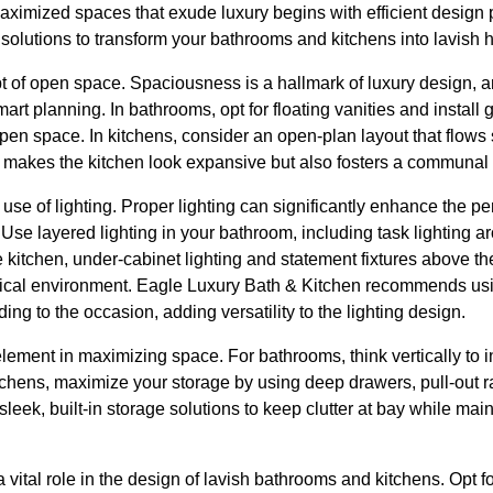
ximized spaces that exude luxury begins with efficient design p
n solutions to transform your bathrooms and kitchens into lavish 
pt of open space. Spaciousness is a hallmark of luxury design, 
art planning. In bathrooms, opt for floating vanities and install
open space. In kitchens, consider an open-plan layout that flows
nly makes the kitchen look expansive but also fosters a communa
c use of lighting. Proper lighting can significantly enhance the 
 Use layered lighting in your bathroom, including task lighting 
the kitchen, under-cabinet lighting and statement fixtures above th
ctical environment. Eagle Luxury Bath & Kitchen recommends us
ing to the occasion, adding versatility to the lighting design.
element in maximizing space. For bathrooms, think vertically to 
kitchens, maximize your storage by using deep drawers, pull-out 
sleek, built-in storage solutions to keep clutter at bay while ma
 vital role in the design of lavish bathrooms and kitchens. Opt fo