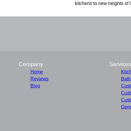
kitchens to new heights of l
Company
Service
Home
Kitc
Reviews
Bat
Blog
Cust
Cust
Cust
Gene