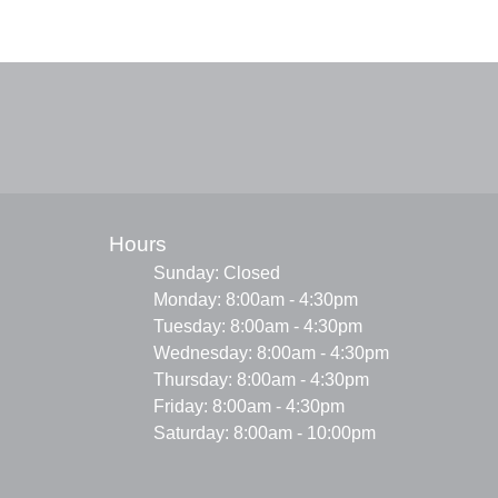
Hours
Sunday: Closed
Monday: 8:00am - 4:30pm
Tuesday: 8:00am - 4:30pm
Wednesday: 8:00am - 4:30pm
Thursday: 8:00am - 4:30pm
Friday: 8:00am - 4:30pm
Saturday: 8:00am - 10:00pm