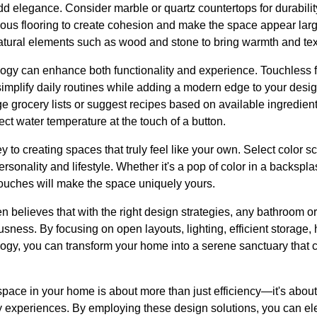
 add elegance. Consider marble or quartz countertops for durabil
nuous flooring to create cohesion and make the space appear lar
tural elements such as wood and stone to bring warmth and tex
logy can enhance both functionality and experience. Touchless f
implify daily routines while adding a modern edge to your desig
e grocery lists or suggest recipes based on available ingredient
ct water temperature at the touch of a button.
key to creating spaces that truly feel like your own. Select colo
ersonality and lifestyle. Whether it's a pop of color in a backspla
ouches will make the space uniquely yours.
 believes that with the right design strategies, any bathroom o
sness. By focusing on open layouts, lighting, efficient storage, 
ogy, you can transform your home into a serene sanctuary that c
space in your home is about more than just efficiency—it's abou
y experiences. By employing these design solutions, you can e