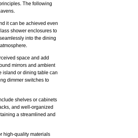
rinciples. The following
havens.
and it can be achieved even
 glass shower enclosures to
 seamlessly into the dining
l atmosphere.
perceived space and add
around mirrors and ambient
e island or dining table can
ing dimmer switches to
include shelves or cabinets
racks, and well-organized
intaining a streamlined and
r high-quality materials