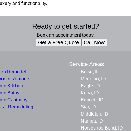
uxury and functionality.
Ready to get started?
Book an appointment today.
Get a Free Quote
Call Now
s
Service Areas
hen Remodel
Boise, ID
hroom Remodel
Meridian, ID
om Kitchen
Eagle, ID
om Baths
Kuna, ID
om Cabinetry
Emmett, ID
ral Remodeling
Star, ID
Middleton, ID
Nampa, ID
Horseshoe Bend, ID