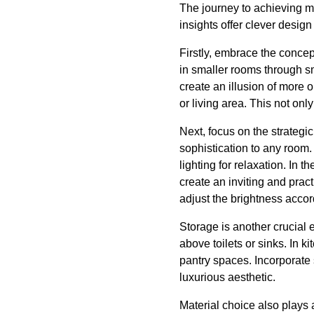
The journey to achieving ma
insights offer clever desig
Firstly, embrace the conce
in smaller rooms through sm
create an illusion of more 
or living area. This not o
Next, focus on the strategi
sophistication to any room.
lighting for relaxation. In 
create an inviting and pra
adjust the brightness accord
Storage is another crucial 
above toilets or sinks. In 
pantry spaces. Incorporate 
luxurious aesthetic.
Material choice also plays a