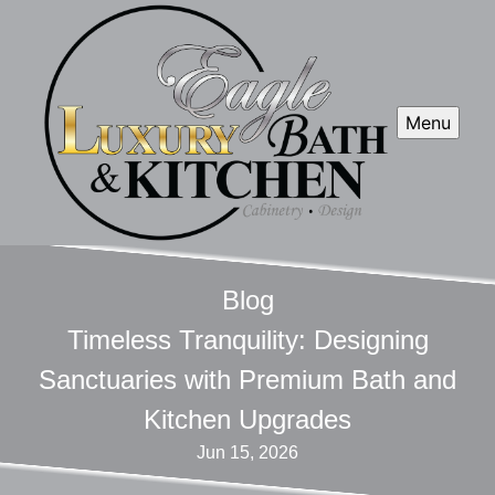
Menu
Blog
Timeless Tranquility: Designing
Sanctuaries with Premium Bath and
Kitchen Upgrades
Jun 15, 2026