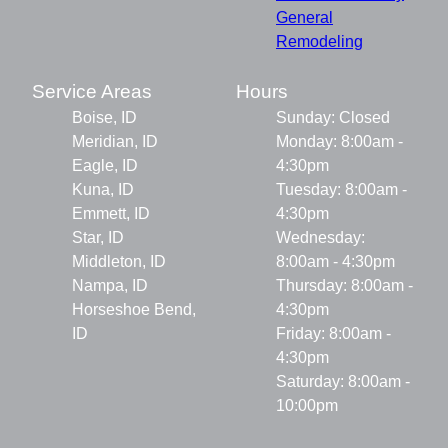
General
Remodeling
Service Areas
Hours
Boise, ID
Sunday: Closed
Meridian, ID
Monday: 8:00am -
Eagle, ID
4:30pm
Kuna, ID
Tuesday: 8:00am -
Emmett, ID
4:30pm
Star, ID
Wednesday:
Middleton, ID
8:00am - 4:30pm
Nampa, ID
Thursday: 8:00am -
Horseshoe Bend,
4:30pm
ID
Friday: 8:00am -
4:30pm
Saturday: 8:00am -
10:00pm