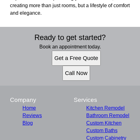
creating more than just rooms, but a lifestyle of comfort
and elegance.
Ready to get started?
Book an appointment today.
Get a Free Quote
Call Now
Company
Services
Home
Kitchen Remodel
Reviews
Bathroom Remodel
Blog
Custom Kitchen
Custom Baths
Custom Cabinetry