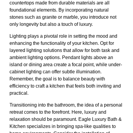
countertops made from durable materials are all
foundational elements. By incorporating natural
stones such as granite or marble, you introduce not
only longevity but also a touch of luxury.
Lighting plays a pivotal role in setting the mood and
enhancing the functionality of your kitchen. Opt for
layered lighting solutions that allow for both task and
ambient lighting options. Pendant lights above an
island or dining area create a focal point, while under-
cabinet lighting can offer subtle illumination.
Remember, the goal is to balance beauty with
efficiency to craft a kitchen that feels both inviting and
practical.
Transitioning into the bathroom, the idea of a personal
retreat comes to the forefront. Here, luxury and
relaxation should be paramount. Eagle Luxury Bath &
Kitchen specializes in bringing spa-like qualities to