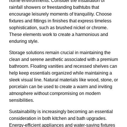
home environments. Consider the installation of
rainfall showers or freestanding bathtubs that
encourage leisurely moments of tranquility. Choose
fixtures and fittings in finishes that express timeless
sophistication, such as brushed nickel or chrome.
These elements work to create a harmonious and
enduring style.
Storage solutions remain crucial in maintaining the
clean and serene aesthetic associated with a premium
bathroom. Floating vanities and recessed shelves can
help keep essentials organized while maintaining a
sleek visual line. Natural materials like wood, stone, or
porcelain can be used to create a warm and inviting
atmosphere without compromising on modern
sensibilities.
Sustainability is increasingly becoming an essential
consideration in both kitchen and bath upgrades.
Energy-efficient appliances and water-saving fixtures