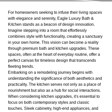
For homeowners seeking to infuse their living spaces
with elegance and serenity, Eagle Luxury Bath &
Kitchen stands as a beacon of design innovation.
Imagine stepping into a room that effortlessly
combines style with functionality, creating a sanctuary
in your own home. This vision can become a reality
through premium bath and kitchen upgrades. These
spaces, often at the heart of everyday routine, offer a
perfect canvas for timeless design that transcends
fleeting trends.
Embarking on a remodeling journey begins with
understanding the significance of both aesthetics and
practicality. The kitchen serves not only as a place of
nourishment but also as a hub for social interactions.
When considering kitchen upgrades, it's essential to
focus on both contemporary styles and classic
touches. Sleek cabinetry, high-end appliances, and