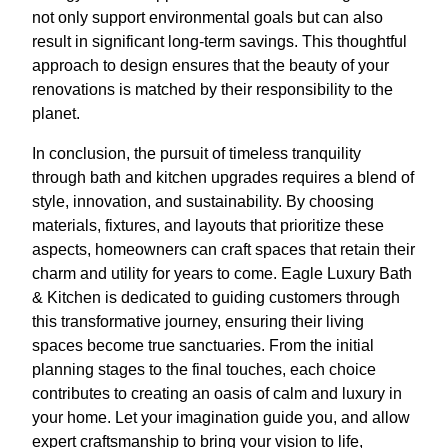
not only support environmental goals but can also
result in significant long-term savings. This thoughtful
approach to design ensures that the beauty of your
renovations is matched by their responsibility to the
planet.
In conclusion, the pursuit of timeless tranquility
through bath and kitchen upgrades requires a blend of
style, innovation, and sustainability. By choosing
materials, fixtures, and layouts that prioritize these
aspects, homeowners can craft spaces that retain their
charm and utility for years to come. Eagle Luxury Bath
& Kitchen is dedicated to guiding customers through
this transformative journey, ensuring their living
spaces become true sanctuaries. From the initial
planning stages to the final touches, each choice
contributes to creating an oasis of calm and luxury in
your home. Let your imagination guide you, and allow
expert craftsmanship to bring your vision to life,